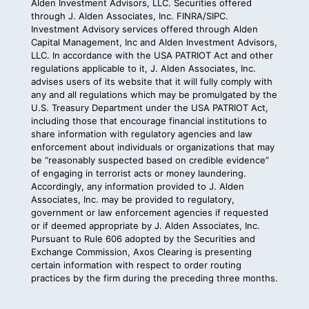
Alden Investment Advisors, LLC. Securities offered
through J. Alden Associates, Inc.
FINRA
/
SIPC
.
Investment Advisory services offered through Alden
Capital Management, Inc and Alden Investment Advisors,
LLC. In accordance with the
USA PATRIOT Act
and other
regulations applicable to it, J. Alden Associates, Inc.
advises users of its website that it will fully comply with
any and all regulations which may be promulgated by the
U.S. Treasury Department under the USA PATRIOT Act,
including those that encourage financial institutions to
share information with regulatory agencies and law
enforcement about individuals or organizations that may
be “reasonably suspected based on credible evidence”
of engaging in terrorist acts or money laundering.
Accordingly, any information provided to J. Alden
Associates, Inc. may be provided to regulatory,
government or law enforcement agencies if requested
or if deemed appropriate by J. Alden Associates, Inc.
Pursuant to
Rule 606
adopted by the Securities and
Exchange Commission, Axos Clearing is presenting
certain information with respect to order routing
practices by the firm during the preceding three months.