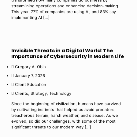
transformed how many companies do business by
streamlining operations and enhancing decision-making.
This year, 77% of companies are using AI, and 83% say
implementing AI
[…]
Invisible Threats in a Digital World: The
Importance of Cybersecurity in Modern Life
Gregory A. Obin
January 7, 2026
Client Education
Clients
,
Strategy
,
Technology
Since the beginning of civilization, humans have survived
by cultivating instincts that helped us avoid predators,
treacherous terrain, harsh weather, and disease. As we
evolved, so did our challenges, with some of the most
significant threats to our modern way
[…]