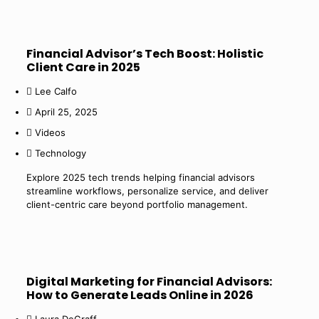
Financial Advisor’s Tech Boost: Holistic
Client Care in 2025
Lee Calfo
April 25, 2025
Videos
Technology
Explore 2025 tech trends helping financial advisors
streamline workflows, personalize service, and deliver
client-centric care beyond portfolio management.
Digital Marketing for Financial Advisors:
How to Generate Leads Online in 2026