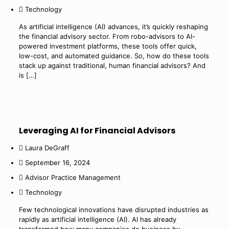
Technology
As artificial intelligence (AI) advances, it’s quickly reshaping
the financial advisory sector. From robo-advisors to AI-
powered investment platforms, these tools offer quick,
low-cost, and automated guidance. So, how do these tools
stack up against traditional, human financial advisors? And
is
[…]
Leveraging AI for Financial Advisors
Laura DeGraff
September 16, 2024
Advisor Practice Management
Technology
Few technological innovations have disrupted industries as
rapidly as artificial intelligence (AI). AI has already