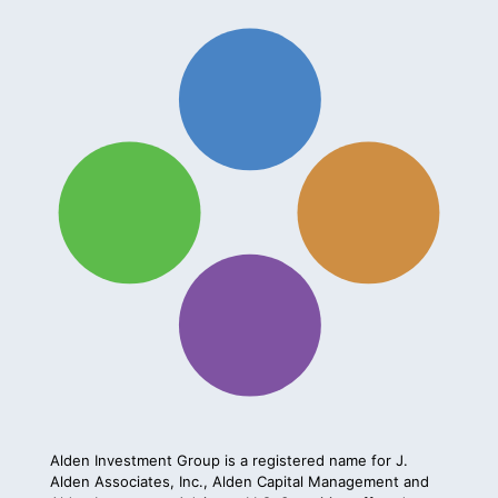
Alden Investment Group is a registered name for J.
Alden Associates, Inc., Alden Capital Management and