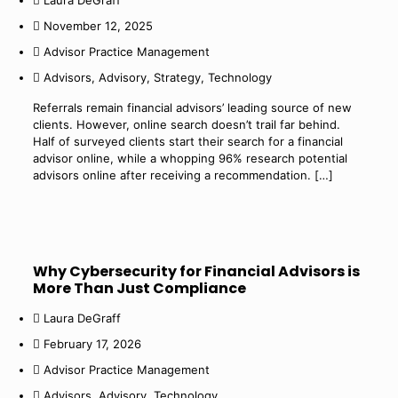
Laura DeGraff
November 12, 2025
Advisor Practice Management
Advisors
,
Advisory
,
Strategy
,
Technology
Referrals remain financial advisors’ leading source of new
clients. However, online search doesn’t trail far behind.
Half of surveyed clients start their search for a financial
advisor online, while a whopping 96% research potential
advisors online after receiving a recommendation.
[…]
Why Cybersecurity for Financial Advisors is
More Than Just Compliance
Laura DeGraff
February 17, 2026
Advisor Practice Management
Advisors
,
Advisory
,
Technology