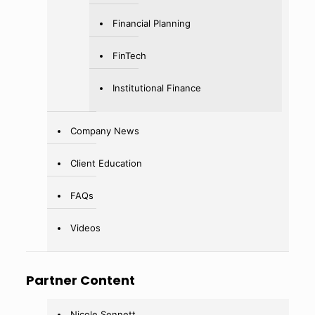
Financial Planning
FinTech
Institutional Finance
Company News
Client Education
FAQs
Videos
Partner Content
Nicole Sennett