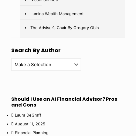
Lumina Wealth Management
The Advisor’s Chair By Gregory Obin
Search By Author
Should I Use an AI Financial Advisor? Pros
and Cons
Laura DeGraff
August 11, 2025
Financial Planning