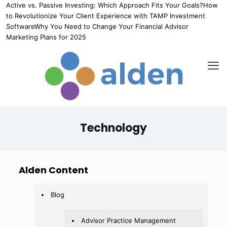
Active vs. Passive Investing: Which Approach Fits Your Goals?
How
to Revolutionize Your Client Experience with TAMP Investment
Software
Why You Need to Change Your Financial Advisor
Marketing Plans for 2025
Technology
Alden Content
Blog
Advisor Practice Management