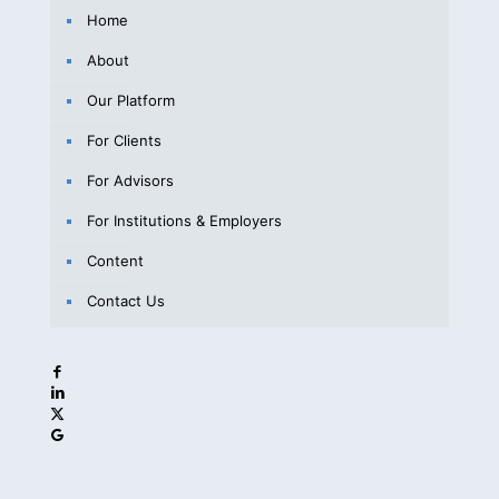
Home
About
Our Platform
For Clients
For Advisors
For Institutions & Employers
Content
Contact Us