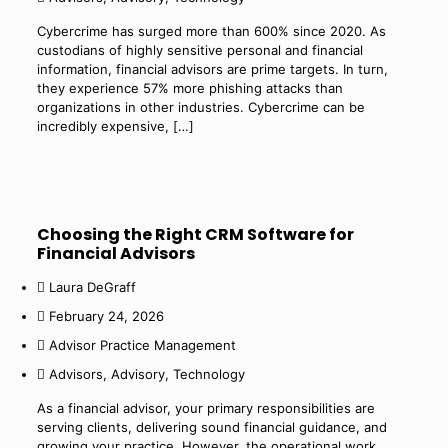
Cybercrime has surged more than 600% since 2020. As
custodians of highly sensitive personal and financial
information, financial advisors are prime targets. In turn,
they experience 57% more phishing attacks than
organizations in other industries. Cybercrime can be
incredibly expensive,
[…]
Choosing the Right CRM Software for
Financial Advisors
Laura DeGraff
February 24, 2026
Advisor Practice Management
Advisors
,
Advisory
,
Technology
As a financial advisor, your primary responsibilities are
serving clients, delivering sound financial guidance, and
growing your practice. However, the operational work