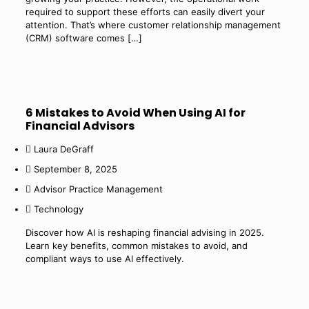
required to support these efforts can easily divert your
attention. That’s where customer relationship management
(CRM) software comes
[…]
6 Mistakes to Avoid When Using AI for
Financial Advisors
Laura DeGraff
September 8, 2025
Advisor Practice Management
Technology
Discover how AI is reshaping financial advising in 2025.
Learn key benefits, common mistakes to avoid, and
compliant ways to use AI effectively.