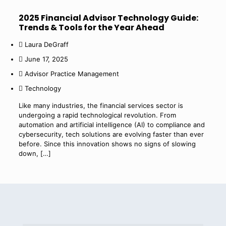
2025 Financial Advisor Technology Guide:
Trends & Tools for the Year Ahead
Laura DeGraff
June 17, 2025
Advisor Practice Management
Technology
Like many industries, the financial services sector is
undergoing a rapid technological revolution. From
automation and artificial intelligence (AI) to compliance and
cybersecurity, tech solutions are evolving faster than ever
before. Since this innovation shows no signs of slowing
down,
[…]