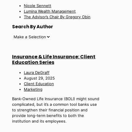
Nicole Sennett
Lumina Wealth Management
The Advisor’s Chair By Gregory Obin
Search By Author
Insurance & Life Insurance: Client
Education Series
Laura DeGraff
August 29, 2025
Client Education
Marketing
Bank-Owned Life Insurance (BOLI) might sound
complicated, but it’s a common tool banks use
to strengthen their financial position and
provide long-term benefits to both the
institution and its employees.