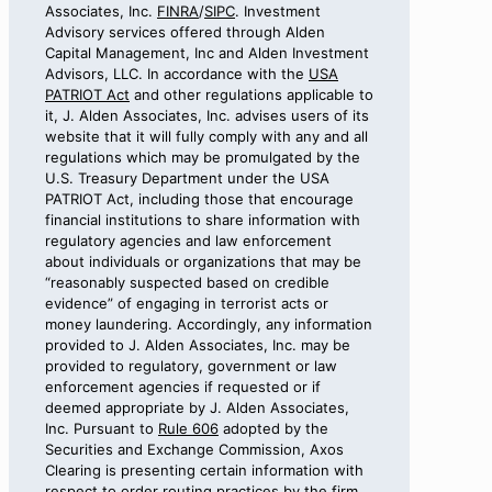
Associates, Inc.
FINRA
/
SIPC
. Investment
Advisory services offered through Alden
Capital Management, Inc and Alden Investment
Advisors, LLC. In accordance with the
USA
PATRIOT Act
and other regulations applicable to
it, J. Alden Associates, Inc. advises users of its
website that it will fully comply with any and all
regulations which may be promulgated by the
U.S. Treasury Department under the USA
PATRIOT Act, including those that encourage
financial institutions to share information with
regulatory agencies and law enforcement
about individuals or organizations that may be
“reasonably suspected based on credible
evidence” of engaging in terrorist acts or
money laundering. Accordingly, any information
provided to J. Alden Associates, Inc. may be
provided to regulatory, government or law
enforcement agencies if requested or if
deemed appropriate by J. Alden Associates,
Inc. Pursuant to
Rule 606
adopted by the
Securities and Exchange Commission, Axos
Clearing is presenting certain information with
respect to order routing practices by the firm