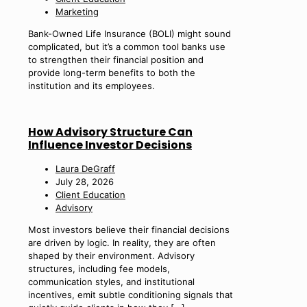
Marketing
Bank-Owned Life Insurance (BOLI) might sound
complicated, but it’s a common tool banks use
to strengthen their financial position and
provide long-term benefits to both the
institution and its employees.
How Advisory Structure Can
Influence Investor Decisions
Laura DeGraff
July 28, 2026
Client Education
Advisory
Most investors believe their financial decisions
are driven by logic. In reality, they are often
shaped by their environment. Advisory
structures, including fee models,
communication styles, and institutional
incentives, emit subtle conditioning signals that