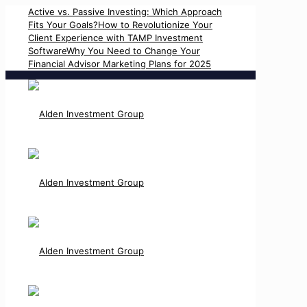
Active vs. Passive Investing: Which Approach
Fits Your Goals?
How to Revolutionize Your
Client Experience with TAMP Investment
Software
Why You Need to Change Your
Financial Advisor Marketing Plans for 2025