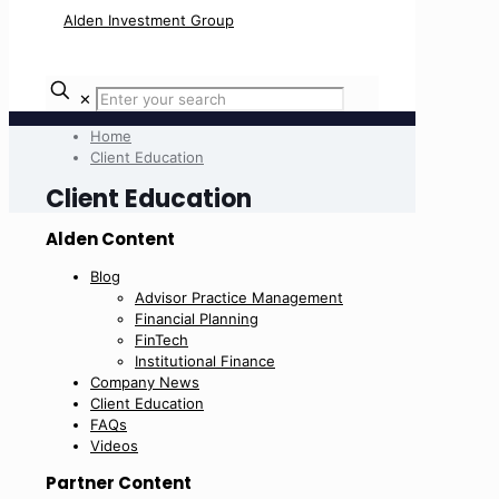
✕
Home
Client Education
Client Education
Alden Content
Blog
Advisor Practice Management
Financial Planning
FinTech
Institutional Finance
Company News
Client Education
FAQs
Videos
Partner Content