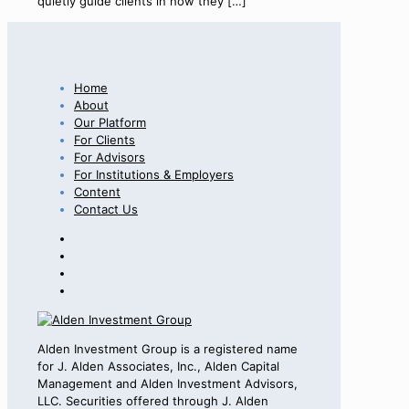
quietly guide clients in how they
[…]
Home
About
Our Platform
For Clients
For Advisors
For Institutions & Employers
Content
Contact Us
Alden Investment Group is a registered name
for J. Alden Associates, Inc., Alden Capital
Management and Alden Investment Advisors,
LLC. Securities offered through J. Alden