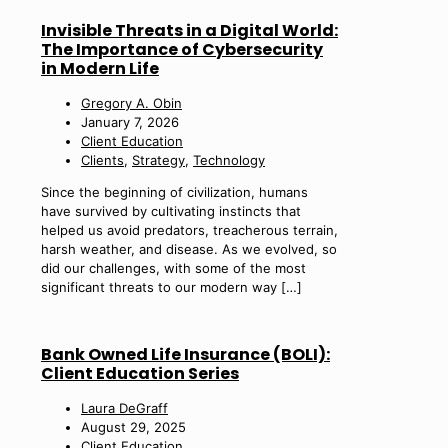
Invisible Threats in a Digital World:
The Importance of Cybersecurity
in Modern Life
Gregory A. Obin
January 7, 2026
Client Education
Clients
,
Strategy
,
Technology
Since the beginning of civilization, humans
have survived by cultivating instincts that
helped us avoid predators, treacherous terrain,
harsh weather, and disease. As we evolved, so
did our challenges, with some of the most
significant threats to our modern way
[…]
Bank Owned Life Insurance (BOLI):
Client Education Series
Laura DeGraff
August 29, 2025
Client Education