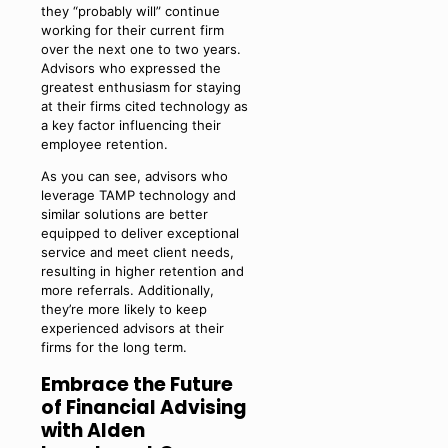
they “probably will” continue
working for their current firm
over the next one to two years.
Advisors who expressed the
greatest enthusiasm for staying
at their firms cited technology as
a key factor influencing their
employee retention.
As you can see, advisors who
leverage TAMP technology and
similar solutions are better
equipped to deliver exceptional
service and meet client needs,
resulting in higher retention and
more referrals. Additionally,
they’re more likely to keep
experienced advisors at their
firms for the long term.
Embrace the Future
of Financial Advising
with Alden