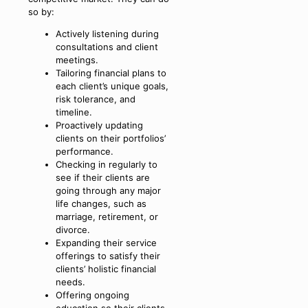
so by:
Actively listening during
consultations and client
meetings.
Tailoring financial plans to
each client’s unique goals,
risk tolerance, and
timeline.
Proactively updating
clients on their portfolios’
performance.
Checking in regularly to
see if their clients are
going through any major
life changes, such as
marriage, retirement, or
divorce.
Expanding their service
offerings to satisfy their
clients’ holistic financial
needs.
Offering ongoing
education so their clients