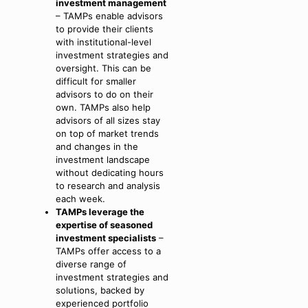
investment management
– TAMPs enable advisors
to provide their clients
with institutional-level
investment strategies and
oversight. This can be
difficult for smaller
advisors to do on their
own. TAMPs also help
advisors of all sizes stay
on top of market trends
and changes in the
investment landscape
without dedicating hours
to research and analysis
each week.
TAMPs leverage the
expertise of seasoned
investment specialists
–
TAMPs offer access to a
diverse range of
investment strategies and
solutions, backed by
experienced portfolio