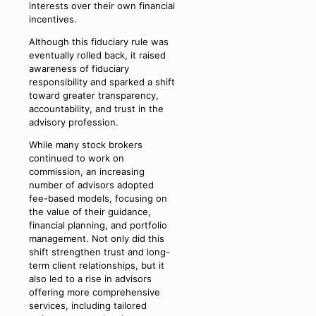
interests over their own financial
incentives.
Although this fiduciary rule was
eventually rolled back, it raised
awareness of fiduciary
responsibility and sparked a shift
toward greater transparency,
accountability, and trust in the
advisory profession.
While many stock brokers
continued to work on
commission, an increasing
number of advisors adopted
fee-based models, focusing on
the value of their guidance,
financial planning, and portfolio
management. Not only did this
shift strengthen trust and long-
term client relationships, but it
also led to a rise in advisors
offering more comprehensive
services, including tailored