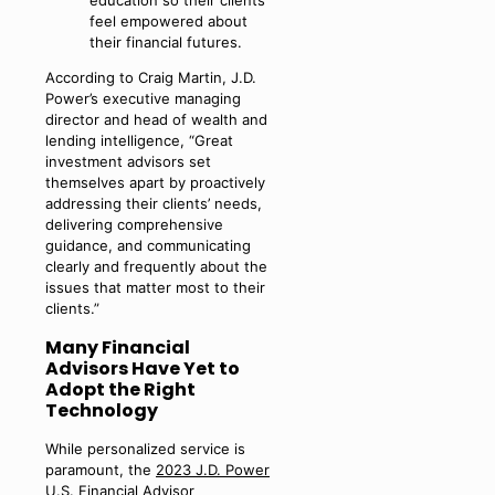
feel empowered about
their financial futures.
According to Craig Martin, J.D.
Power’s executive managing
director and head of wealth and
lending intelligence, “Great
investment advisors set
themselves apart by proactively
addressing their clients’ needs,
delivering comprehensive
guidance, and communicating
clearly and frequently about the
issues that matter most to their
clients.”
Many Financial
Advisors Have Yet to
Adopt the Right
Technology
While personalized service is
paramount, the
2023 J.D. Power
U.S. Financial Advisor