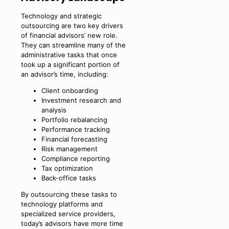
Technology and strategic
outsourcing are two key drivers
of financial advisors’ new role.
They can streamline many of the
administrative tasks that once
took up a significant portion of
an advisor’s time, including:
Client onboarding
Investment research and
analysis
Portfolio rebalancing
Performance tracking
Financial forecasting
Risk management
Compliance reporting
Tax optimization
Back-office tasks
By outsourcing these tasks to
technology platforms and
specialized service providers,
today’s advisors have more time