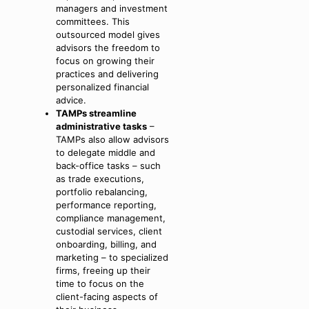
managers and investment
committees. This
outsourced model gives
advisors the freedom to
focus on growing their
practices and delivering
personalized financial
advice.
TAMPs streamline
administrative tasks
–
TAMPs also allow advisors
to delegate middle and
back-office tasks – such
as trade executions,
portfolio rebalancing,
performance reporting,
compliance management,
custodial services, client
onboarding, billing, and
marketing – to specialized
firms, freeing up their
time to focus on the
client-facing aspects of