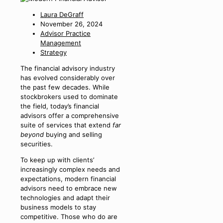
Laura DeGraff
November 26, 2024
Advisor Practice
Management
Strategy
The financial advisory industry
has evolved considerably over
the past few decades. While
stockbrokers used to dominate
the field, today’s financial
advisors offer a comprehensive
suite of services that extend
far
beyond
buying and selling
securities.
To keep up with clients’
increasingly complex needs and
expectations, modern financial
advisors need to embrace new
technologies and adapt their
business models to stay
competitive. Those who do are