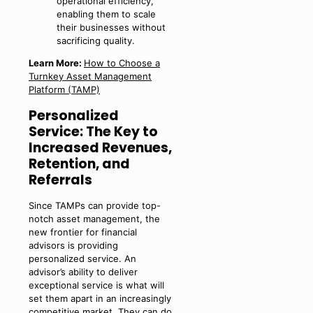
operational efficiency,
enabling them to scale
their businesses without
sacrificing quality.
Learn More:
How to Choose a
Turnkey Asset Management
Platform (TAMP)
Personalized
Service: The Key to
Increased Revenues,
Retention, and
Referrals
Since TAMPs can provide top-
notch asset management, the
new frontier for financial
advisors is providing
personalized service. An
advisor’s ability to deliver
exceptional service is what will
set them apart in an increasingly
competitive market. They can do