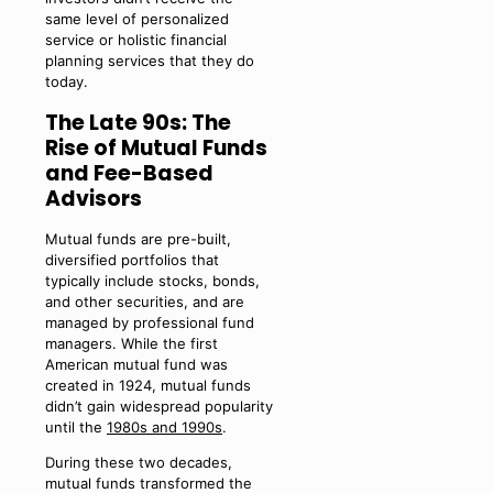
same level of personalized
service or holistic financial
planning services that they do
today.
The Late 90s: The
Rise of Mutual Funds
and Fee-Based
Advisors
Mutual funds are pre-built,
diversified portfolios that
typically include stocks, bonds,
and other securities, and are
managed by professional fund
managers. While the first
American mutual fund was
created in 1924, mutual funds
didn’t gain widespread popularity
until the
1980s and 1990s
.
During these two decades,
mutual funds transformed the