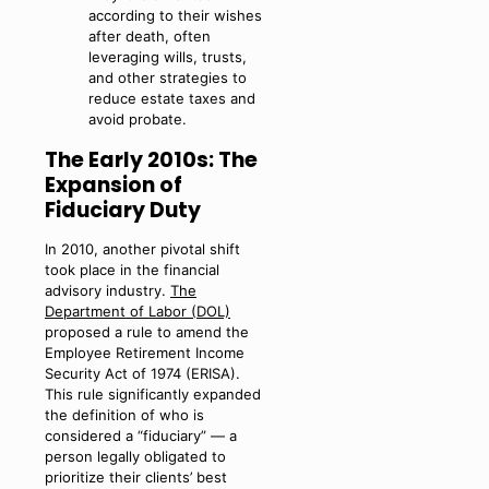
according to their wishes
after death, often
leveraging wills, trusts,
and other strategies to
reduce estate taxes and
avoid probate.
The Early 2010s: The
Expansion of
Fiduciary Duty
In 2010, another pivotal shift
took place in the financial
advisory industry.
The
Department of Labor (DOL)
proposed a rule to amend the
Employee Retirement Income
Security Act of 1974 (ERISA).
This rule significantly expanded
the definition of who is
considered a “fiduciary” — a
person legally obligated to
prioritize their clients’ best