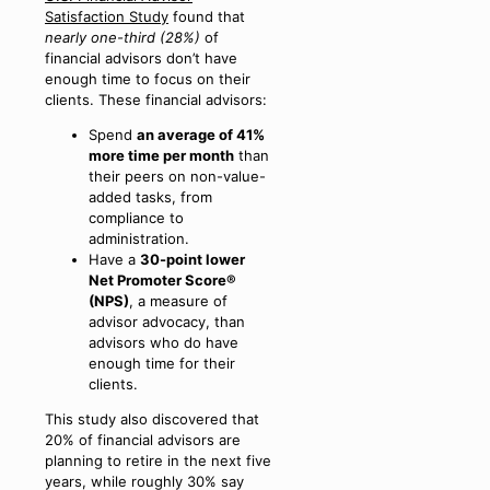
Satisfaction Study
found that
nearly one-third (28%)
of
financial advisors don’t have
enough time to focus on their
clients. These financial advisors:
Spend
an average of 41%
more time per month
than
their peers on non-value-
added tasks, from
compliance to
administration.
Have a
30-point lower
Net Promoter Score®
(NPS)
, a measure of
advisor advocacy, than
advisors who do have
enough time for their
clients.
This study also discovered that
20% of financial advisors are
planning to retire in the next five
years, while roughly 30% say