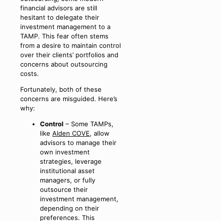
financial advisors are still
hesitant to delegate their
investment management to a
TAMP. This fear often stems
from a desire to maintain control
over their clients’ portfolios and
concerns about outsourcing
costs.
Fortunately, both of these
concerns are misguided. Here’s
why:
Control
– Some TAMPs,
like
Alden COVE
, allow
advisors to manage their
own investment
strategies, leverage
institutional asset
managers, or fully
outsource their
investment management,
depending on their
preferences. This