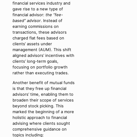
financial services industry and
gave rise to a new type of
financial advisor:
the “fee-
based” advisor
. Instead of
earning commissions on
transactions, these advisors
charged flat fees based on
clients’ assets under
management (AUM). This shift
aligned advisors’ incentives with
clients’ long-term goals,
focusing on portfolio growth
rather than executing trades.
Another benefit of mutual funds
is that they free up financial
advisors’ time, enabling them to
broaden their scope of services
beyond stock picking. This
marked the beginning of a more
holistic approach to financial
advising where clients sought
comprehensive guidance on
topics including: