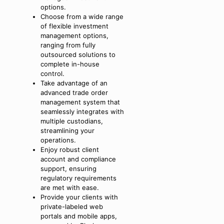
options.
Choose from a wide range
of flexible investment
management options,
ranging from fully
outsourced solutions to
complete in-house
control.
Take advantage of an
advanced trade order
management system that
seamlessly integrates with
multiple custodians,
streamlining your
operations.
Enjoy robust client
account and compliance
support, ensuring
regulatory requirements
are met with ease.
Provide your clients with
private-labeled web
portals and mobile apps,