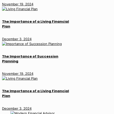
November 19, 2024
The Importance of a Living Financial
Plan
December 3, 2024
The Importance of Succession
Planning
November 19, 2024
The Importance of a Living Financial
Plan
December 3, 2024