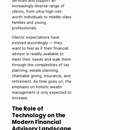
services and support an
increasingly diverse range of
clients, from ultra-high-net-
worth individuals to middle-class
families and young
professionals.
Clients’ expectations have
evolved accordingly — they
want to feel as if their financial
advisor is readily available to
meet their needs and walk them
through the complexities of tax
planning, estate planning,
charitable giving, insurance, and
retirement. As time goes on, the
emphasis on holistic wealth
management is only expected to
increase.
The Role of
Technology on the
Modern Financial
Advisory Landscape