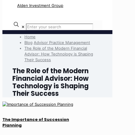
✕
Home
Blog
Advisor Practice Management
The Role of the Modern Financial
Advisor: How Technology is Shaping
Their Success
The Role of the Modern
Financial Advisor: How
Technology is Shaping
Their Success
The Importance of Succession
Planning