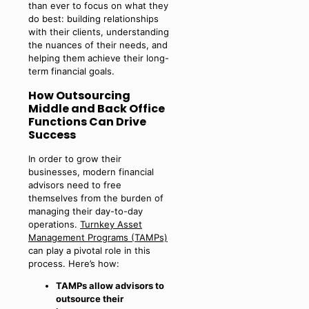
than ever to focus on what they
do best: building relationships
with their clients, understanding
the nuances of their needs, and
helping them achieve their long-
term financial goals.
How Outsourcing
Middle and Back Office
Functions Can Drive
Success
In order to grow their
businesses, modern financial
advisors need to free
themselves from the burden of
managing their day-to-day
operations.
Turnkey Asset
Management Programs (TAMPs)
can play a pivotal role in this
process. Here’s how:
TAMPs allow advisors to
outsource their