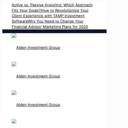
Active vs. Passive Investing: Which Approach
Fits Your Goals?
How to Revolutionize Your
Client Experience with TAMP Investment
Software
Why You Need to Change Your
Financial Advisor Marketing Plans for 2025