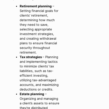
Retirement planning
–
Setting financial goals for
clients’ retirement,
determining how much
they need to save,
selecting appropriate
investment strategies,
and creating withdrawal
plans to ensure financial
security throughout
retirement.
Tax strategies
– Planning
and implementing tactics
to minimize clients’ tax
liabilities, such as tax-
efficient investing,
utilizing tax-advantaged
accounts, and maximizing
deductions or credits.
Estate planning
–
Organizing and managing
a client’s assets to ensure
they’re distributed