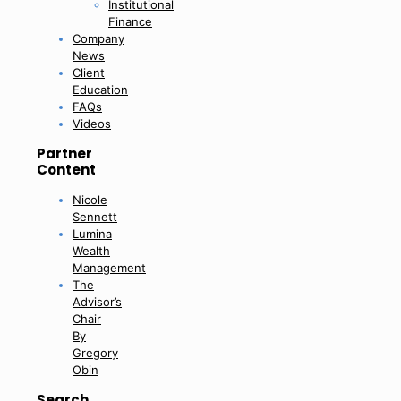
Institutional
Finance
Company
News
Client
Education
FAQs
Videos
Partner
Content
Nicole
Sennett
Lumina
Wealth
Management
The
Advisor’s
Chair
By
Gregory
Obin
Search