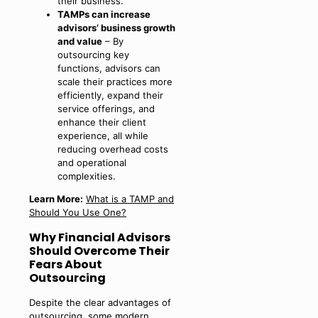
their business.
TAMPs can increase
advisors’ business growth
and value
– By
outsourcing key
functions, advisors can
scale their practices more
efficiently, expand their
service offerings, and
enhance their client
experience, all while
reducing overhead costs
and operational
complexities.
Learn More:
What is a TAMP and
Should You Use One?
Why Financial Advisors
Should Overcome Their
Fears About
Outsourcing
Despite the clear advantages of
outsourcing, some modern