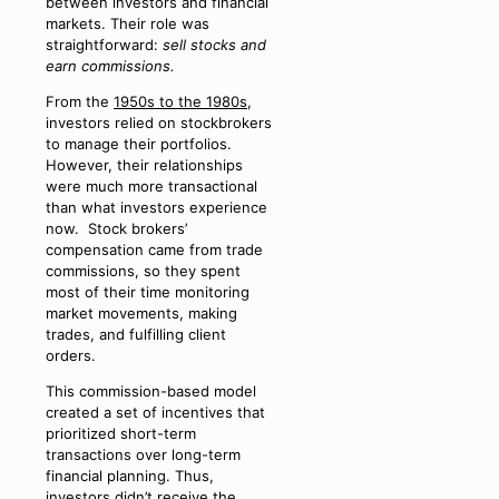
between investors and financial
markets. Their role was
straightforward:
sell stocks and
earn commissions.
From the
1950s to the 1980s
,
investors relied on stockbrokers
to manage their portfolios.
However, their relationships
were much more transactional
than what investors experience
now. Stock brokers’
compensation came from trade
commissions, so they spent
most of their time monitoring
market movements, making
trades, and fulfilling client
orders.
This commission-based model
created a set of incentives that
prioritized short-term
transactions over long-term
financial planning. Thus,
investors didn’t receive the