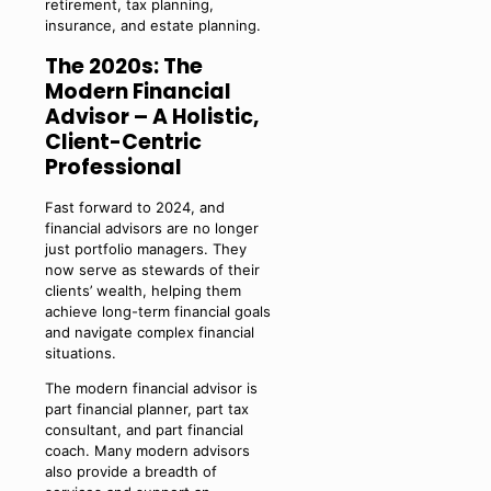
retirement, tax planning,
insurance, and estate planning.
The 2020s: The
Modern Financial
Advisor – A Holistic,
Client-Centric
Professional
Fast forward to 2024, and
financial advisors are no longer
just portfolio managers. They
now serve as stewards of their
clients’ wealth, helping them
achieve long-term financial goals
and navigate complex financial
situations.
The modern financial advisor is
part financial planner, part tax
consultant, and part financial
coach. Many modern advisors
also provide a breadth of