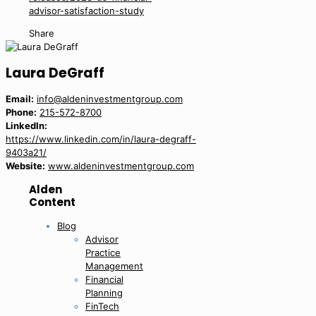
advisor-satisfaction-study
Share
Laura DeGraff
Email:
info@aldeninvestmentgroup.com
Phone:
215-572-8700
LinkedIn:
https://www.linkedin.com/in/laura-degraff-
9403a21/
Website:
www.aldeninvestmentgroup.com
Alden
Content
Blog
Advisor
Practice
Management
Financial
Planning
FinTech