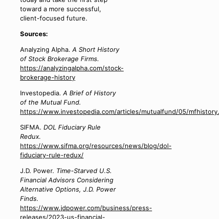
toward a more successful,
client-focused future.
Sources:
Analyzing Alpha.
A Short History
of Stock Brokerage Firms.
https://analyzingalpha.com/stock-
brokerage-history
Investopedia.
A Brief of History
of the Mutual Fund.
https://www.investopedia.com/articles/mutualfund/05/mfhistory
SIFMA.
DOL Fiduciary Rule
Redux.
https://www.sifma.org/resources/news/blog/dol-
fiduciary-rule-redux/
J.D. Power.
Time-Starved U.S.
Financial Advisors Considering
Alternative Options, J.D. Power
Finds.
https://www.jdpower.com/business/press-
releases/2023-us-financial-