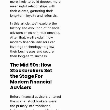
more likely to build deeper, more
meaningful relationships with
their clients, garnering their
long-term loyalty and referrals.
In this article, we’ll explore the
history and evolution of financial
advisors’ roles and relationships.
After that, we’ll explain how
modern financial advisors can
leverage technology to grow
their businesses and secure
their long-term success.
The Mid 90s: How
Stockbrokers Set
the Stage For
Modern Financial
Advisers
Before financial advisors entered
the scene, stockbrokers were
the primary intermediaries