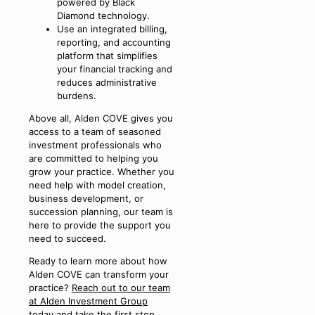
powered by Black
Diamond technology.
Use an integrated billing,
reporting, and accounting
platform that simplifies
your financial tracking and
reduces administrative
burdens.
Above all, Alden COVE gives you
access to a team of seasoned
investment professionals who
are committed to helping you
grow your practice. Whether you
need help with model creation,
business development, or
succession planning, our team is
here to provide the support you
need to succeed.
Ready to learn more about how
Alden COVE can transform your
practice?
Reach out to our team
at Alden Investment Group
today and take the first step