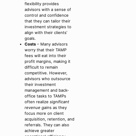
flexibility provides
advisors with a sense of
control and confidence
that they can tailor their
investment strategies to
align with their clients’
goals.
Costs
– Many advisors
worry that their TAMP
fees will eat into their
profit margins, making it
difficult to remain
competitive. However,
advisors who outsource
their investment
management and back-
office tasks to TAMPs
often realize
significant
revenue gain
s as they
focus more on client
acquisition, retention, and
referrals. They can also
achieve greater