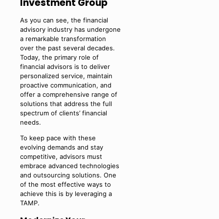
Investment Group
As you can see, the financial
advisory industry has undergone
a remarkable transformation
over the past several decades.
Today, the primary role of
financial advisors is to deliver
personalized service, maintain
proactive communication, and
offer a comprehensive range of
solutions that address the full
spectrum of clients’ financial
needs.
To keep pace with these
evolving demands and stay
competitive, advisors must
embrace advanced technologies
and outsourcing solutions. One
of the most effective ways to
achieve this is by leveraging a
TAMP.