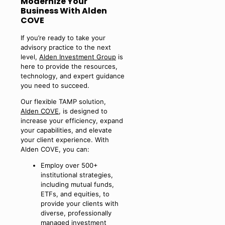
Modernize Your
Business With Alden
COVE
If you’re ready to take your
advisory practice to the next
level,
Alden Investment Group
is
here to provide the resources,
technology, and expert guidance
you need to succeed.
Our flexible TAMP solution,
Alden COVE
, is designed to
increase your efficiency, expand
your capabilities, and elevate
your client experience. With
Alden COVE, you can:
Employ over 500+
institutional strategies,
including mutual funds,
ETFs, and equities, to
provide your clients with
diverse, professionally
managed investment