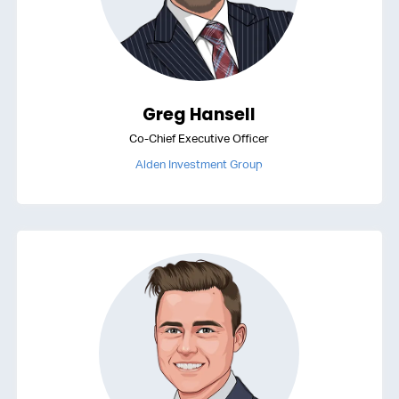
Greg Hansell
Co-Chief Executive Officer
Alden Investment Group