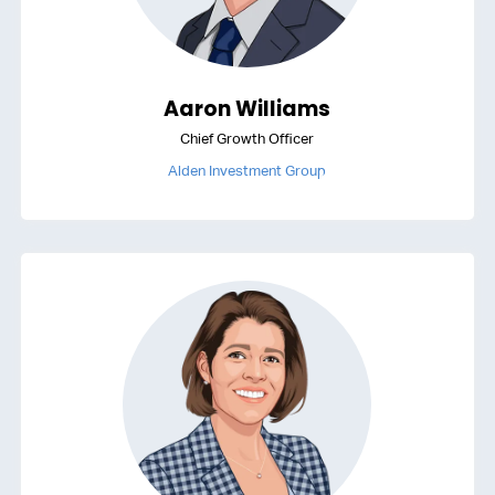
Aaron Williams
Chief Growth Officer
Alden Investment Group