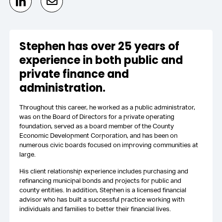
Stephen has over 25 years of
experience in both public and
private finance and
administration.
Throughout this career, he worked as a public administrator,
was on the Board of Directors for a private operating
foundation, served as a board member of the County
Economic Development Corporation, and has been on
numerous civic boards focused on improving communities at
large.
His client relationship experience includes purchasing and
refinancing municipal bonds and projects for public and
county entities. In addition, Stephen is a licensed financial
advisor who has built a successful practice working with
individuals and families to better their financial lives.