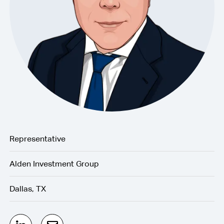
Representative
Alden Investment Group
Dallas, TX