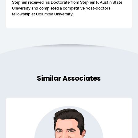
Stephen received his Doctorate from Stephen F. Austin State
University and completed a competitive post-doctoral
fellowship at Columbia University.
Similar Associates