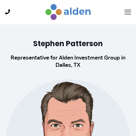
Stephen Patterson
Representative for Alden Investment Group in
Dallas, TX