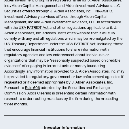
Alden Investment Group is a registered name for J. Alden Associates,
Inc., Alden Capital Management and Alden Investment Advisors, LLC.
Securities offered through J. Alden Associates, Inc.
FINRA
/
SIPC
.
Investment Advisory services offered through Alden Capital
Management, Inc and Alden Investment Advisors, LLC. In accordance
with the
USA PATRIOT Act
and other regulations applicable to it, J.
Alden Associates, Inc. advises users of its website that it will fully
comply with any and all regulations which may be promulgated by the
U.S. Treasury Department under the USA PATRIOT Act, including those
that encourage financial institutions to share information with
regulatory agencies and law enforcement about individuals or
organizations that may be “reasonably suspected based on credible
evidence” of engaging in terrorist acts or money laundering.
Accordingly, any information provided to J. Alden Associates, Inc. may
be provided to regulatory, government or law enforcement agencies if
requested or if deemed appropriate by J. Alden Associates, Inc.
Pursuant to
Rule 606
adopted by the Securities and Exchange
Commission, Axos Clearing is presenting certain information with
respect to order routing practices by the firm during the preceding
three months.
Investor Information