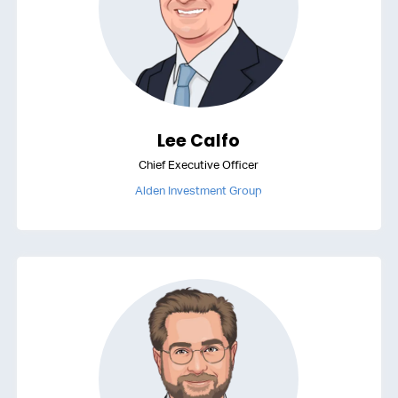
Lee Calfo
Chief Executive Officer
Alden Investment Group