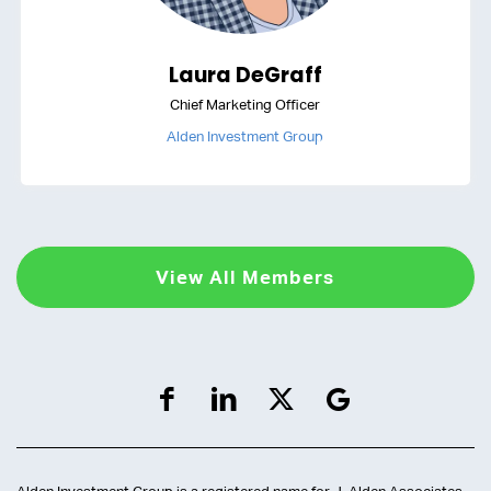
Laura DeGraff
Chief Marketing Officer
Alden Investment Group
View All Members