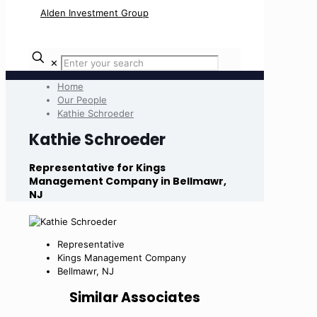
✕
Home
Our People
Kathie Schroeder
Kathie Schroeder
Representative for Kings
Management Company in Bellmawr,
NJ
Representative
Kings Management Company
Bellmawr, NJ
Similar Associates