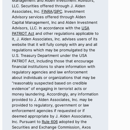
Management and Alden Investment Advisors,
LLC. Securities offered through J. Alden
Associates, Inc.
FINRA
/
SIPC
. Investment
Advisory services offered through Alden
Capital Management, Inc and Alden Investment
Advisors, LLC. In accordance with the
USA
PATRIOT Act
and other regulations applicable to
it, J. Alden Associates, Inc. advises users of its
website that it will fully comply with any and all
regulations which may be promulgated by the
U.S. Treasury Department under the USA
PATRIOT Act, including those that encourage
financial institutions to share information with
regulatory agencies and law enforcement
about individuals or organizations that may be
“reasonably suspected based on credible
evidence” of engaging in terrorist acts or
money laundering. Accordingly, any information
provided to J. Alden Associates, Inc. may be
provided to regulatory, government or law
enforcement agencies if requested or if
deemed appropriate by J. Alden Associates,
Inc. Pursuant to
Rule 606
adopted by the
Securities and Exchange Commission, Axos