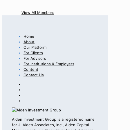
View All Members
Home
About
Our Platform
For Clients
For Advisors
For Institutions & Employers
Content
Contact Us
Alden Investment Group is a registered name
for J. Alden Associates, Inc., Alden Capital