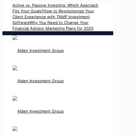
Active vs. Passive Investing: Which Approach
Fits Your Goals?
How to Revolutionize Your
Client Experience with TAMP Investment
Software
Why You Need to Change Your
Financial Advisor Marketing Plans for 2025