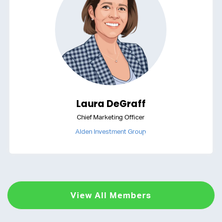
Laura DeGraff
Chief Marketing Officer
Alden Investment Group
View All Members