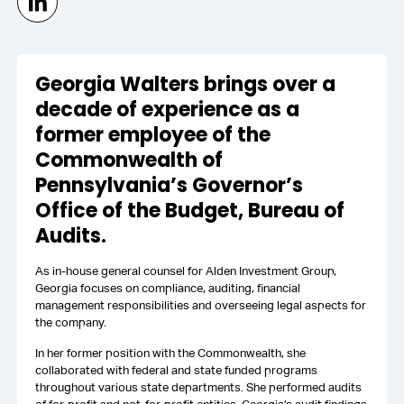
Georgia Walters brings over a
decade of experience as a
former employee of the
Commonwealth of
Pennsylvania’s Governor’s
Office of the Budget, Bureau of
Audits.
As in-house general counsel for Alden Investment Group,
Georgia focuses on compliance, auditing, financial
management responsibilities and overseeing legal aspects for
the company.
In her former position with the Commonwealth, she
collaborated with federal and state funded programs
throughout various state departments. She performed audits