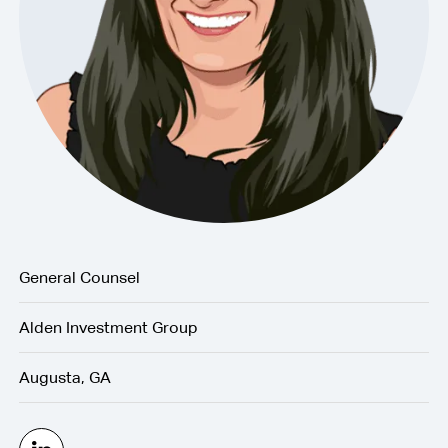
General Counsel
Alden Investment Group
Augusta, GA