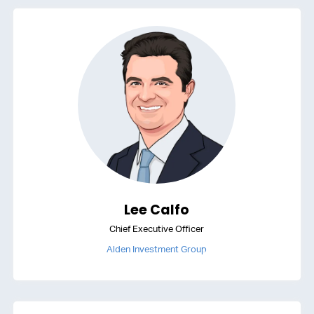
Lee Calfo
Chief Executive Officer
Alden Investment Group