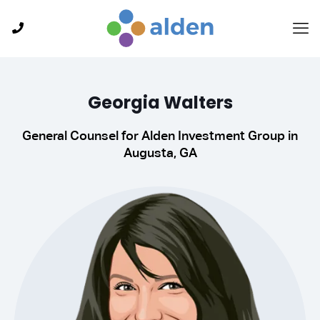
Georgia Walters
General Counsel for Alden Investment Group in
Augusta, GA