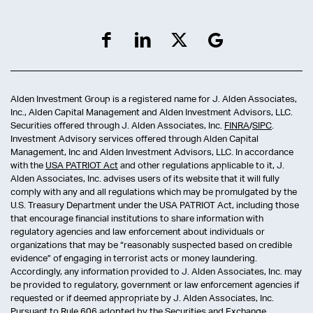
Alden Investment Group is a registered name for J. Alden Associates,
Inc., Alden Capital Management and Alden Investment Advisors, LLC.
Securities offered through J. Alden Associates, Inc.
FINRA
/
SIPC
.
Investment Advisory services offered through Alden Capital
Management, Inc and Alden Investment Advisors, LLC. In accordance
with the
USA PATRIOT Act
and other regulations applicable to it, J.
Alden Associates, Inc. advises users of its website that it will fully
comply with any and all regulations which may be promulgated by the
U.S. Treasury Department under the USA PATRIOT Act, including those
that encourage financial institutions to share information with
regulatory agencies and law enforcement about individuals or
organizations that may be “reasonably suspected based on credible
evidence” of engaging in terrorist acts or money laundering.
Accordingly, any information provided to J. Alden Associates, Inc. may
be provided to regulatory, government or law enforcement agencies if
requested or if deemed appropriate by J. Alden Associates, Inc.
Pursuant to
Rule 606
adopted by the Securities and Exchange