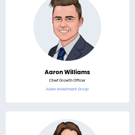
Aaron Williams
Chief Growth Officer
Alden Investment Group