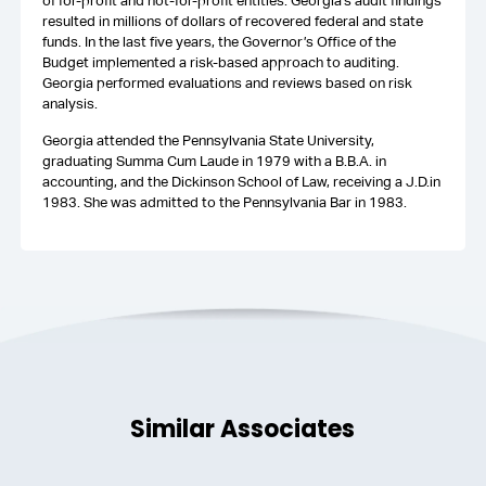
of for-profit and not-for-profit entities. Georgia’s audit findings
resulted in millions of dollars of recovered federal and state
funds. In the last five years, the Governor’s Office of the
Budget implemented a risk-based approach to auditing.
Georgia performed evaluations and reviews based on risk
analysis.
Georgia attended the Pennsylvania State University,
graduating Summa Cum Laude in 1979 with a B.B.A. in
accounting, and the Dickinson School of Law, receiving a J.D.in
1983. She was admitted to the Pennsylvania Bar in 1983.
Similar Associates