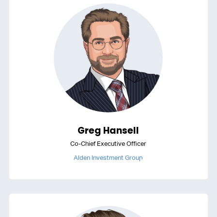
Greg Hansell
Co-Chief Executive Officer
Alden Investment Group